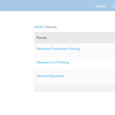
Home
L
Home
›
Forums
Forum
Delaware Freshwater Fishing
Delaware Surf Fishing
General Questions