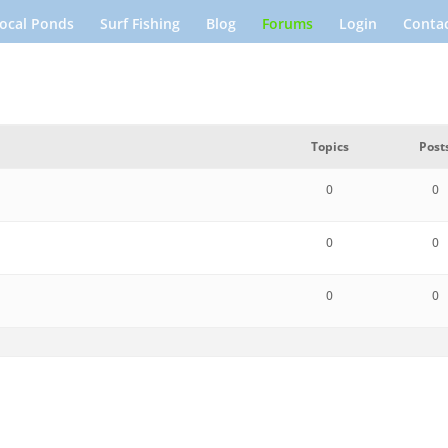
ocal Ponds
Surf Fishing
Blog
Forums
Login
Contac
Topics
Post
0
0
0
0
0
0