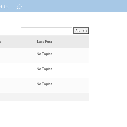
t Us
s
Last Post
No Topics
No Topics
No Topics